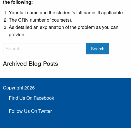
the following:
Your full name and the student’s full name, if applicable.
The CRN number of course(s).
As detailed an explanation of the problem as you can
provide.
Archived Blog Posts
Copyright 2026
Find Us On Facebook
Follow Us On Twitter