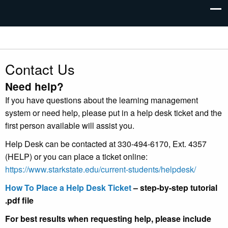
Contact Us
Need help?
If you have questions about the learning management
system or need help, please put in a help desk ticket and the
first person available will assist you.
Help Desk can be contacted at 330-494-6170, Ext. 4357
(HELP) or you can place a ticket online:
https://www.starkstate.edu/current-students/helpdesk/
How To Place a Help Desk Ticket
– step-by-step tutorial
.pdf file
For best results when requesting help, please include