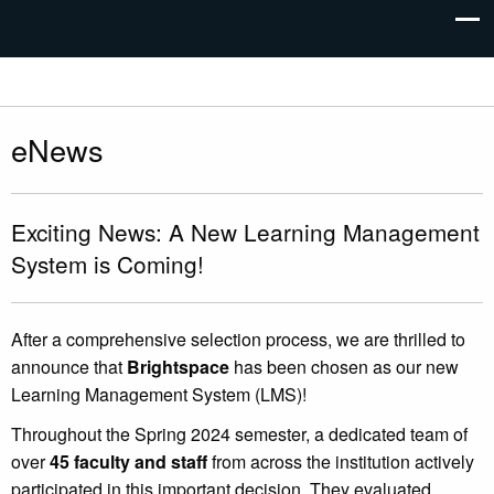
eNews
Exciting News: A New Learning Management
System is Coming!
After a comprehensive selection process, we are thrilled to
announce that
Brightspace
has been chosen as our new
Learning Management System (LMS)!
Throughout the Spring 2024 semester, a dedicated team of
over
45 faculty and staff
from across the institution actively
participated in this important decision. They evaluated