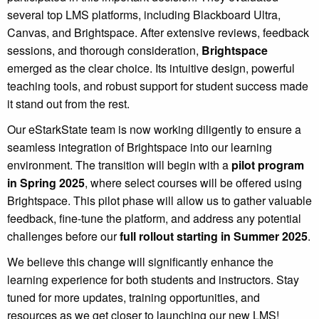
several top LMS platforms, including Blackboard Ultra,
Canvas, and Brightspace. After extensive reviews, feedback
sessions, and thorough consideration,
Brightspace
emerged as the clear choice. Its intuitive design, powerful
teaching tools, and robust support for student success made
it stand out from the rest.
Our eStarkState team is now working diligently to ensure a
seamless integration of Brightspace into our learning
environment. The transition will begin with a
pilot program
in Spring 2025
, where select courses will be offered using
Brightspace. This pilot phase will allow us to gather valuable
feedback, fine-tune the platform, and address any potential
challenges before our
full rollout starting in Summer 2025
.
We believe this change will significantly enhance the
learning experience for both students and instructors. Stay
tuned for more updates, training opportunities, and
resources as we get closer to launching our new LMS!