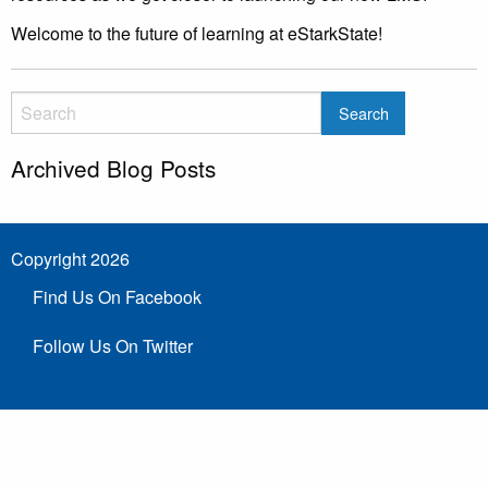
Welcome to the future of learning at eStarkState!
Archived Blog Posts
Copyright 2026
Find Us On Facebook
Follow Us On Twitter