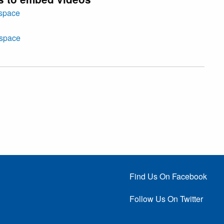
tspace
tspace
Find Us On Facebook
Follow Us On Twitter