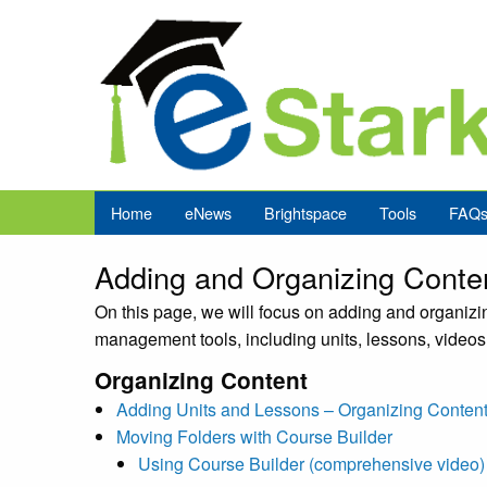
Home
eNews
Brightspace
Tools
FAQ
Adding and Organizing Conte
On this page, we will focus on adding and organizin
management tools, including units, lessons, videos,
Organizing Content
Adding Units and Lessons – Organizing Content
Moving Folders with Course Builder
Using Course Builder (comprehensive video)