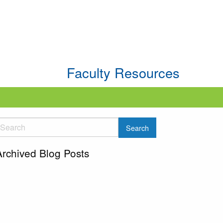
Faculty Resources
Archived Blog Posts