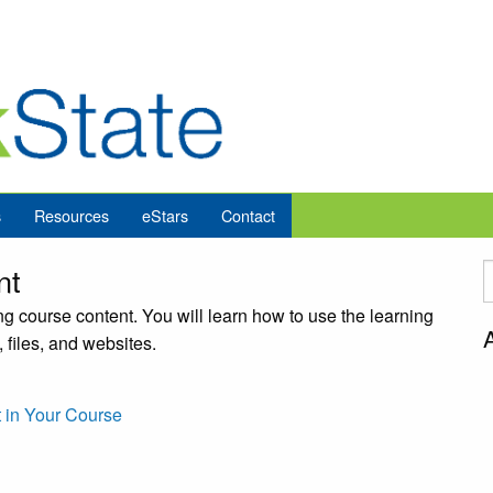
s
Resources
eStars
Contact
nt
g course content. You will learn how to use the learning
 files, and websites.
 in Your Course