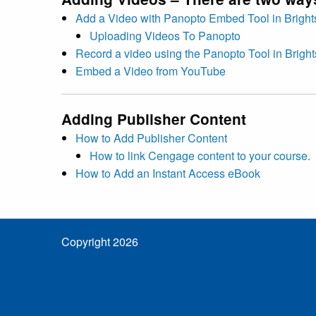
Add a Video with Panopto Embed Tool in Brigh
Uploading Videos To Panopto
Record a video using the Panopto Tool in Brigh
Embed a Video from YouTube
Adding Publisher Content
How to Add Publisher Content
How to link Cengage content to your course.
How to Add an Instant Access eBook
Copyright 2026