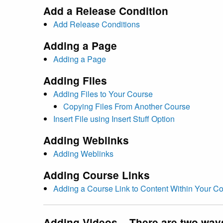
Add a Release Condition
Add Release Conditions
Adding a Page
Adding a Page
Adding Files
Adding Files to Your Course
Copying Files From Another Course
Insert File using Insert Stuff Option
Adding Weblinks
Adding Weblinks
Adding Course Links
Adding a Course Link to Content Within Your C
Adding Videos – There are two way