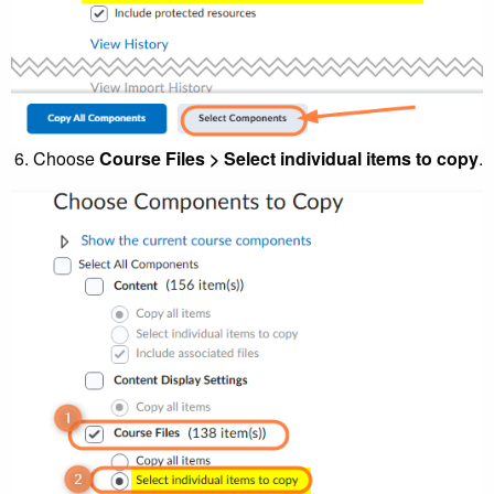
Choose
Course Files > Select individual items to copy
.