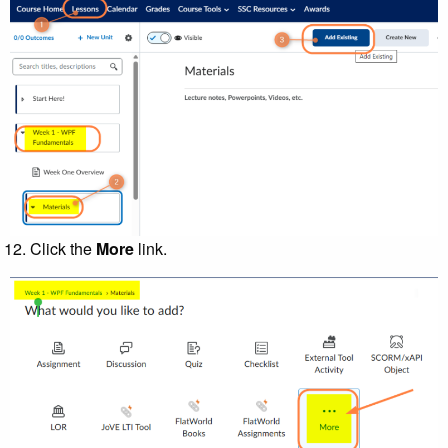
Click the
More
link.