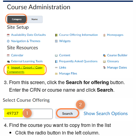
From this screen, click the
Search for offering
button.
Enter the CRN or course name and click
Search
.
Find the course you want to copy from in the list
Click the radio button in the left column.