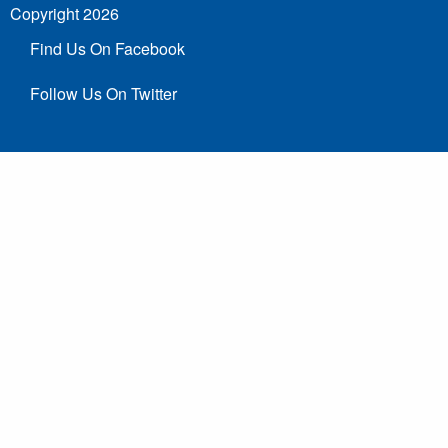
Copyright 2026
Find Us On Facebook
Follow Us On Twitter