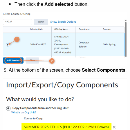
Then click the
Add selected
button.
At the bottom of the screen, choose
Select Components
.