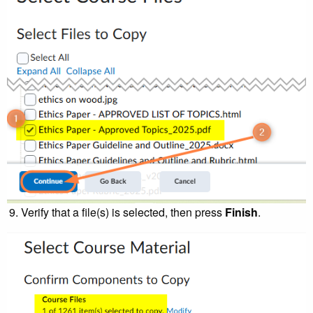
Verify that a file(s) is selected, then press
Finish
.