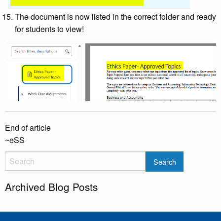
The document is now listed in the correct folder and ready
for students to view!
End of article
~eSS
Archived Blog Posts