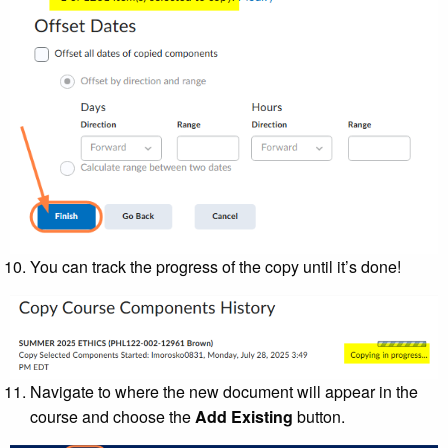
You can track the progress of the copy until it’s done!
Navigate to where the new document will appear in the
course and choose the
Add Existing
button.