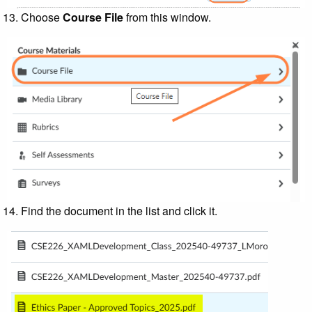
Choose
Course File
from this window.
Find the document in the list and click it.