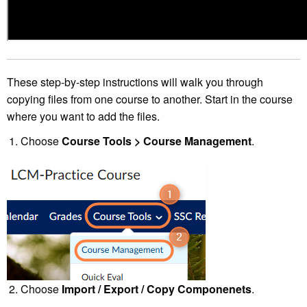
These step-by-step instructions will walk you through
copying files from one course to another. Start in the course
where you want to add the files.
Choose
Course Tools > Course Management
.
Choose
Import / Export / Copy Componenets
.