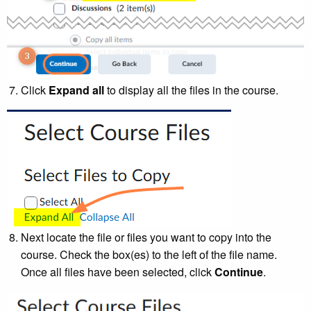
Click
Expand all
to display all the files in the course.
Next locate the file or files you want to copy into the
course. Check the box(es) to the left of the file name.
Once all files have been selected, click
Continue
.