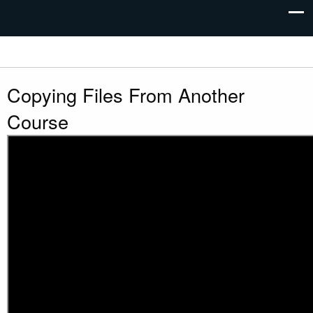
Copying Files From Another
Course