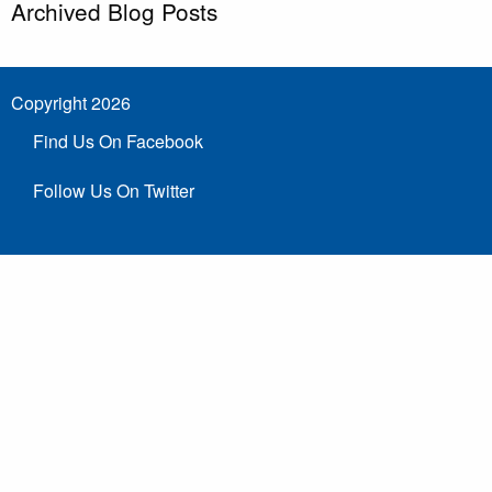
Archived Blog Posts
Copyright 2026
Find Us On Facebook
Follow Us On Twitter