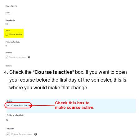
Check the “
Course is active
” box. If you want to open
your course before the first day of the semester, this is
where you would make that change.