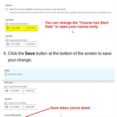
Click the
Save
button at the bottom of the screen to save
your change.