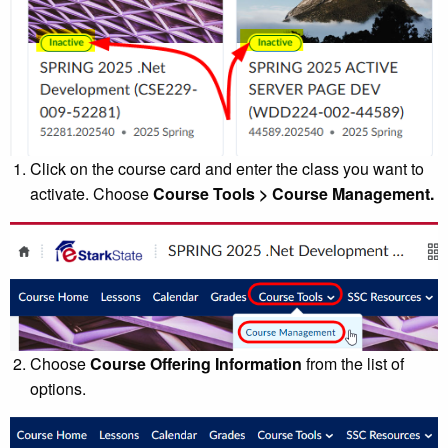
Click on the course card and enter the class you want to
activate. Choose
Course Tools > Course Management.
Choose
Course Offering Information
from the list of
options.