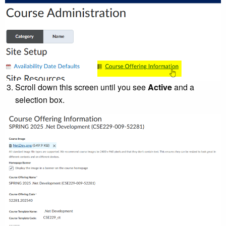
Scroll down this screen until you see
Active
and a
selection box.