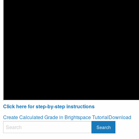
Click here for step-by-step instructions
Create Calculated Grade in Brightspace Tutorial
Download