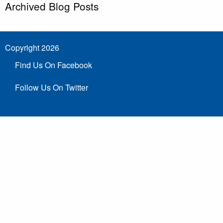
Archived Blog Posts
Copyright 2026
Find Us On Facebook
Follow Us On Twitter