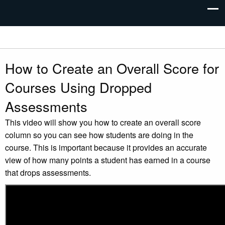
How to Create an Overall Score for
Courses Using Dropped
Assessments
This video will show you how to create an overall score
column so you can see how students are doing in the
course. This is important because it provides an accurate
view of how many points a student has earned in a course
that drops assessments.