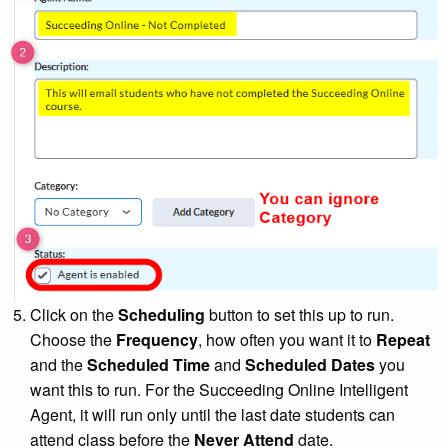
Click on the
Scheduling
button to set this up to run.
Choose the
Frequency
, how often you want it to
Repeat
and the
Scheduled Time
and
Scheduled Dates
you
want this to run. For the Succeeding Online Intelligent
Agent, it will run only until the last date students can
attend class before the
Never Attend
date.