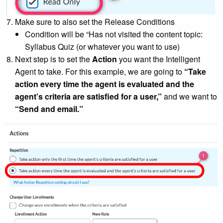
Make sure to also set the Release Conditions
Condition will be “Has not visited the content topic:
Syllabus Quiz (or whatever you want to use)
Next step is to set the
Action
you want the Intelligent
Agent to take. For this example, we are going to
“Take
action every time the agent is evaluated and the
agent’s criteria are satisfied for a user,”
and we want to
“Send and email.”