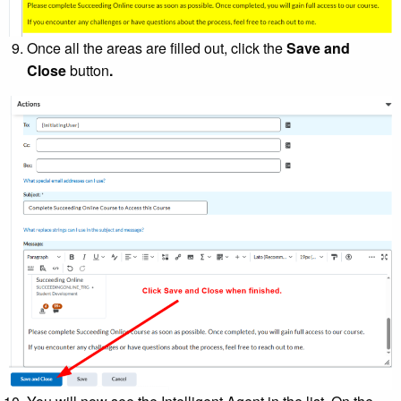
Once all the areas are filled out, click the
Save and
Close
button
.