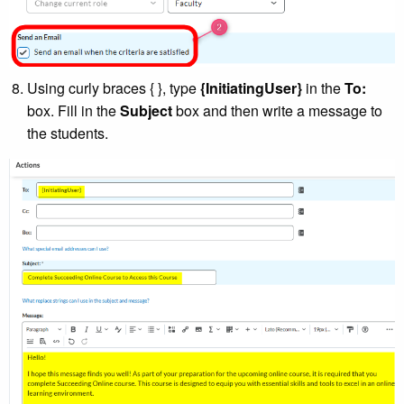
Using curly braces { }, type
{InitiatingUser}
in the
To:
box. Fill in the
Subject
box and then write a message to
the students.