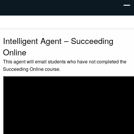
Intelligent Agent – Succeeding
Online
This agent will email students who have not completed the
Succeeding Online course.