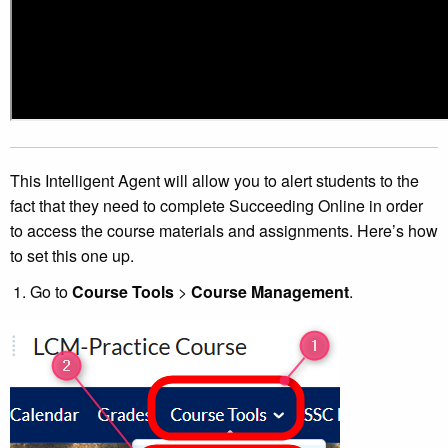
This Intelligent Agent will allow you to alert students to the
fact that they need to complete Succeeding Online in order
to access the course materials and assignments. Here’s how
to set this one up.
Go to
Course Tools
>
Course Management
.