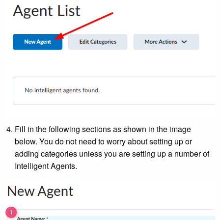
Fill in the following sections as shown in the image
below. You do not need to worry about setting up or
adding categories unless you are setting up a number of
Intelligent Agents.