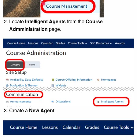
Locate
Intelligent Agents
from the
Course
Admministration
page.
Create a
New Agent
.