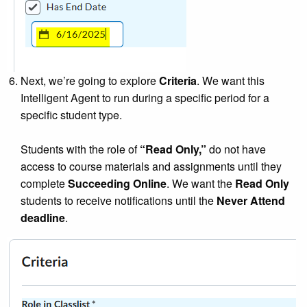
Next, we’re going to explore
Criteria
. We want this
Intelligent Agent to run during a specific period for a
specific student type.
Students with the role of
“Read Only,”
do not have
access to course materials and assignments until they
complete
Succeeding Online
. We want the
Read Only
students to receive notifications until the
Never Attend
deadline
.