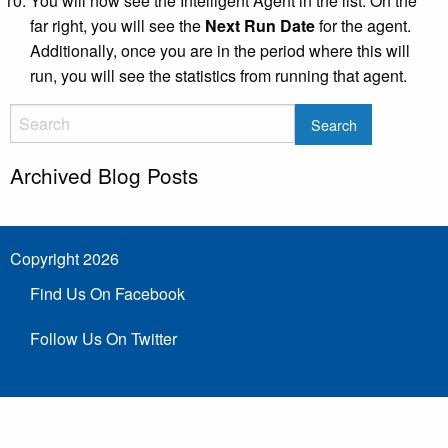
You will now see the Intelligent Agent in the list. On the
far right, you will see the
Next Run Date
for the agent.
Additionally, once you are in the period where this will
run, you will see the statistics from running that agent.
Archived Blog Posts
Copyright 2026
Find Us On Facebook
Follow Us On Twitter