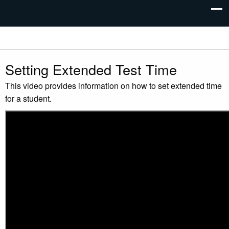
Setting Extended Test Time
This video provides information on how to set extended time
for a student.