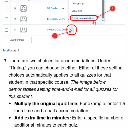
There are two choices for accommodations. Under
“Timing,” you can choose to either. Either of these setting
choices automatically applies to all quizzes for that
student in that specific course.
The image below
demonstrates setting time-and-a-half for all quizzes for
this student.
Multiply the original quiz time:
For example, enter 1.5
for a time-and-a-half accommodation.
Add extra time in minutes:
Enter a specific number of
additional minutes to each quiz.