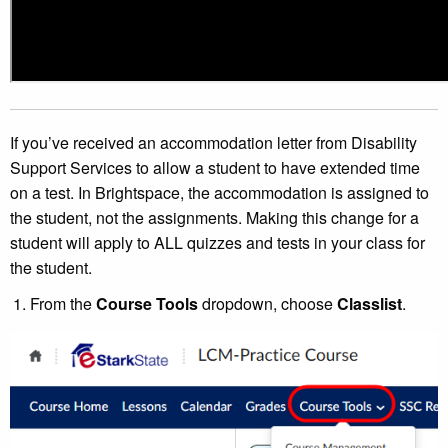
If you’ve received an accommodation letter from Disability
Support Services to allow a student to have extended time
on a test. In Brightspace, the accommodation is assigned to
the student, not the assignments. Making this change for a
student will apply to ALL quizzes and tests in your class for
the student.
From the
Course Tools
dropdown, choose
Classlist
.