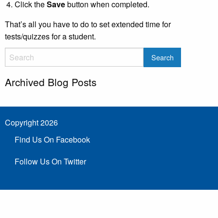
Click the
Save
button when completed.
That’s all you have to do to set extended time for
tests/quizzes for a student.
Archived Blog Posts
Copyright 2026
Find Us On Facebook
Follow Us On Twitter