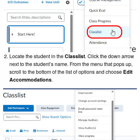
Locate the student in the
Classlist
. Click the down arrow
next to the student’s name. From the menu that pops up,
scroll to the bottom of the list of options and choose
Edit
Accommodations
.