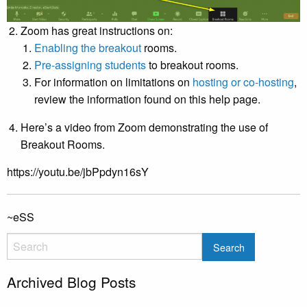
Zoom has great instructions on:
Enabling the breakout
rooms.
Pre-assigning students
to breakout rooms.
For information on limitations on
hosting or co-hosting
,
review the information found on this help page.
Here’s a video from Zoom demonstrating the use of
Breakout Rooms.
https://youtu.be/jbPpdyn16sY
~eSS
Archived Blog Posts