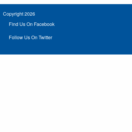
Copyright 2026
Find Us On Facebook
Follow Us On Twitter