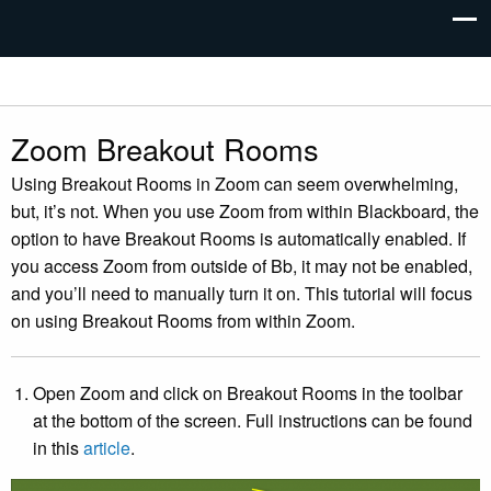
Zoom Breakout Rooms
Using Breakout Rooms in Zoom can seem overwhelming,
but, it’s not. When you use Zoom from within Blackboard, the
option to have Breakout Rooms is automatically enabled. If
you access Zoom from outside of Bb, it may not be enabled,
and you’ll need to manually turn it on. This tutorial will focus
on using Breakout Rooms from within Zoom.
Open Zoom and click on Breakout Rooms in the toolbar
at the bottom of the screen. Full instructions can be found
in this
article
.